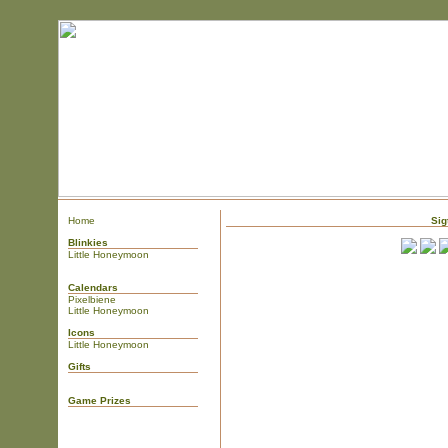
Home
Sig
Blinkies
Little Honeymoon
Calendars
Pixelbiene
Little Honeymoon
Icons
Little Honeymoon
Gifts
Game Prizes